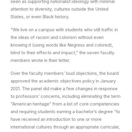
seen as supporting nationalist ideology with minimal
attention to diversity, cultures outside the United
States, or even Black history.
“We live on a campus with students who still traffic in
the ideas of racism and colorism without even
knowing it (using words like Negress and colored),
blind to their effects and impact,” the seven faculty
members wrote in their letter.
Over the faculty members’ loud objections, the board
approved the academic objectives policy in January
2021. The panel did make a few changes in response
to professors’ concerns, including eliminating the term
“American heritage” from a list of core competencies
and requiring students earning a bachelor’s degree “to
have received an introduction to one or more
international cultures through an appropriate curricular,