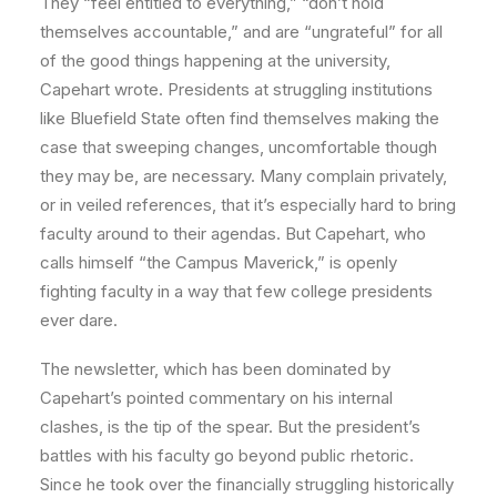
They “feel entitled to everything,” “don’t hold
themselves accountable,” and are “ungrateful” for all
of the good things happening at the university,
Capehart wrote. Presidents at struggling institutions
like Bluefield State often find themselves making the
case that sweeping changes, uncomfortable though
they may be, are necessary. Many complain privately,
or in veiled references, that it’s especially hard to bring
faculty around to their agendas. But Capehart, who
calls himself “the Campus Maverick,” is openly
fighting faculty in a way that few college presidents
ever dare.
The newsletter, which has been dominated by
Capehart’s pointed commentary on his internal
clashes, is the tip of the spear. But the president’s
battles with his faculty go beyond public rhetoric.
Since he took over the financially struggling historically