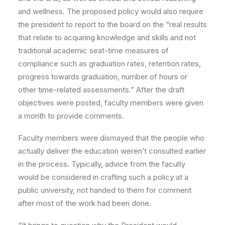
and wellness. The proposed policy would also require
the president to report to the board on the “real results
that relate to acquiring knowledge and skills and not
traditional academic seat-time measures of
compliance such as graduation rates, retention rates,
progress towards graduation, number of hours or
other time-related assessments.” After the draft
objectives were posted, faculty members were given
a month to provide comments.
Faculty members were dismayed that the people who
actually deliver the education weren’t consulted earlier
in the process. Typically, advice from the faculty
would be considered in crafting such a policy at a
public university, not handed to them for comment
after most of the work had been done.