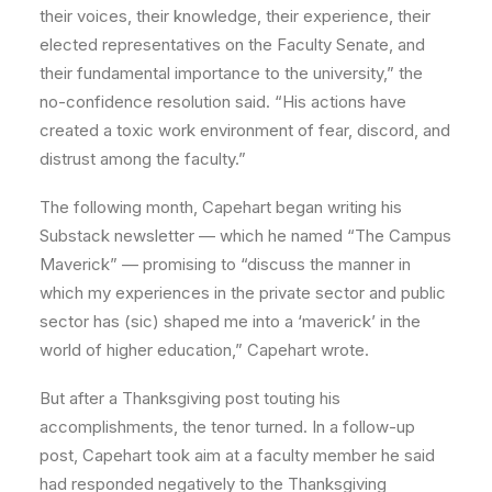
their voices, their knowledge, their experience, their
elected representatives on the Faculty Senate, and
their fundamental importance to the university,” the
no-confidence resolution said. “His actions have
created a toxic work environment of fear, discord, and
distrust among the faculty.”
The following month, Capehart began writing his
Substack newsletter — which he named “The Campus
Maverick” — promising to “discuss the manner in
which my experiences in the private sector and public
sector has (sic) shaped me into a ‘maverick’ in the
world of higher education,” Capehart wrote.
But after a Thanksgiving post touting his
accomplishments, the tenor turned. In a follow-up
post, Capehart took aim at a faculty member he said
had responded negatively to the Thanksgiving