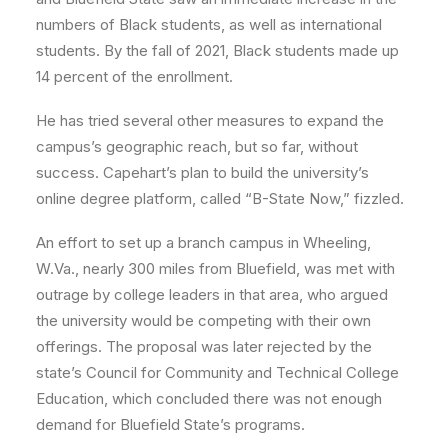
numbers of Black students, as well as international
students. By the fall of 2021, Black students made up
14 percent of the enrollment.
He has tried several other measures to expand the
campus’s geographic reach, but so far, without
success. Capehart’s plan to build the university’s
online degree platform, called “B-State Now,” fizzled.
An effort to set up a branch campus in Wheeling,
W.Va., nearly 300 miles from Bluefield, was met with
outrage by college leaders in that area, who argued
the university would be competing with their own
offerings. The proposal was later rejected by the
state’s Council for Community and Technical College
Education, which concluded there was not enough
demand for Bluefield State’s programs.