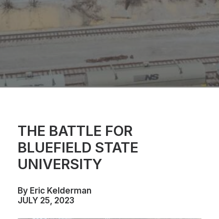
THE BATTLE FOR
BLUEFIELD STATE
UNIVERSITY
By Eric Kelderman
JULY 25, 2023