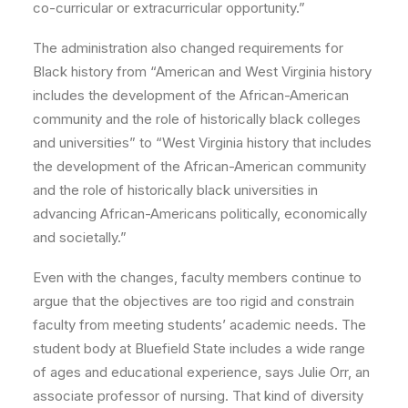
co-curricular or extracurricular opportunity.”
The administration also changed requirements for
Black history from “American and West Virginia history
includes the development of the African-American
community and the role of historically black colleges
and universities” to “West Virginia history that includes
the development of the African-American community
and the role of historically black universities in
advancing African-Americans politically, economically
and societally.”
Even with the changes, faculty members continue to
argue that the objectives are too rigid and constrain
faculty from meeting students’ academic needs. The
student body at Bluefield State includes a wide range
of ages and educational experience, says Julie Orr, an
associate professor of nursing. That kind of diversity