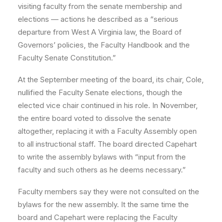
visiting faculty from the senate membership and
elections — actions he described as a “serious
departure from West A Virginia law, the Board of
Governors’ policies, the Faculty Handbook and the
Faculty Senate Constitution.”
At the September meeting of the board, its chair, Cole,
nullified the Faculty Senate elections, though the
elected vice chair continued in his role. In November,
the entire board voted to dissolve the senate
altogether, replacing it with a Faculty Assembly open
to all instructional staff. The board directed Capehart
to write the assembly bylaws with “input from the
faculty and such others as he deems necessary.”
Faculty members say they were not consulted on the
bylaws for the new assembly. It the same time the
board and Capehart were replacing the Faculty