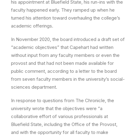
his appointment at Bluefield State, his run-ins with the
faculty happened early. They ramped up when he
turned his attention toward overhauling the college’s
academic offerings.
In November 2020, the board introduced a draft set of
“academic objectives” that Capehart had written
without input from any faculty members or even the
provost and that had not been made available for
public comment, according to a letter to the board
from seven faculty members in the university’s social-
sciences department.
In response to questions from The Chronicle, the
university wrote that the objectives were “a
collaborative effort of various professionals at
Bluefield State, including the Office of the Provost,
and with the opportunity for all faculty to make