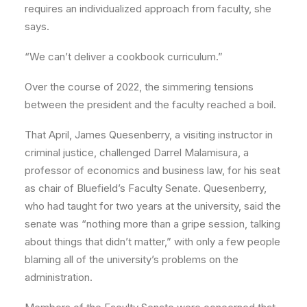
requires an individualized approach from faculty, she
says.
“We can’t deliver a cookbook curriculum.”
Over the course of 2022, the simmering tensions
between the president and the faculty reached a boil.
That April, James Quesenberry, a visiting instructor in
criminal justice, challenged Darrel Malamisura, a
professor of economics and business law, for his seat
as chair of Bluefield’s Faculty Senate. Quesenberry,
who had taught for two years at the university, said the
senate was “nothing more than a gripe session, talking
about things that didn’t matter,” with only a few people
blaming all of the university’s problems on the
administration.