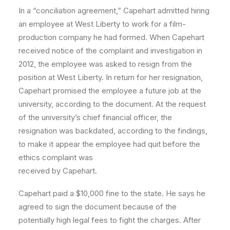
In a “conciliation agreement,” Capehart admitted hiring
an employee at West Liberty to work for a film-
production company he had formed. When Capehart
received notice of the complaint and investigation in
2012, the employee was asked to resign from the
position at West Liberty. In return for her resignation,
Capehart promised the employee a future job at the
university, according to the document. At the request
of the university’s chief financial officer, the
resignation was backdated, according to the findings,
to make it appear the employee had quit before the
ethics complaint was
received by Capehart.
Capehart paid a $10,000 fine to the state. He says he
agreed to sign the document because of the
potentially high legal fees to fight the charges. After