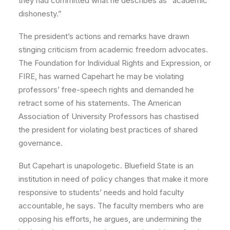
they had committed what he describes as “academic
dishonesty.”
The president’s actions and remarks have drawn
stinging criticism from academic freedom advocates.
The Foundation for Individual Rights and Expression, or
FIRE, has warned Capehart he may be violating
professors’ free-speech rights and demanded he
retract some of his statements. The American
Association of University Professors has chastised
the president for violating best practices of shared
governance.
But Capehart is unapologetic. Bluefield State is an
institution in need of policy changes that make it more
responsive to students’ needs and hold faculty
accountable, he says. The faculty members who are
opposing his efforts, he argues, are undermining the