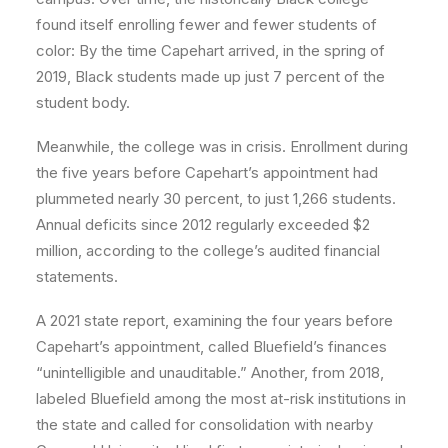
found itself enrolling fewer and fewer students of
color: By the time Capehart arrived, in the spring of
2019, Black students made up just 7 percent of the
student body.
Meanwhile, the college was in crisis. Enrollment during
the five years before Capehart’s appointment had
plummeted nearly 30 percent, to just 1,266 students.
Annual deficits since 2012 regularly exceeded $2
million, according to the college’s audited financial
statements.
A 2021 state report, examining the four years before
Capehart’s appointment, called Bluefield’s finances
“unintelligible and unauditable.” Another, from 2018,
labeled Bluefield among the most at-risk institutions in
the state and called for consolidation with nearby