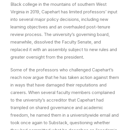
Black college in the mountains of southern West
Virginia in 2019, Capehart has limited professors’ input
into several major policy decisions, including new
learning objectives and an overhauled post-tenure
review process. The university’s governing board,
meanwhile, dissolved the Faculty Senate, and
replaced it with an assembly subject to new rules and
greater oversight from the president.
Some of the professors who challenged Capehart’s
reach now argue that he has taken action against them
in ways that have damaged their reputations and
careers. When several faculty members complained
to the university’s accreditor that Capehart had
trampled on shared governance and academic
freedom, he named them in a universitywide email and
took once again to Substack, questioning whether