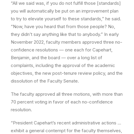
“All we said was, if you do not fulfill those [standards]
you will automatically be put on an improvement plan
to try to elevate yourself to these standards,” he said.
“Now, have you heard that from those people? No,
they didn’t say anything like that to anybody.” In early
November 2022, faculty members approved three no-
confidence resolutions — one each for Capehart,
Benjamin, and the board — over a long list of
complaints, including the approval of the academic
objectives, the new post-tenure review policy, and the
dissolution of the Faculty Senate.
The faculty approved all three motions, with more than
70 percent voting in favor of each no-confidence
resolution.
“President Capehart’s recent administrative actions …
exhibit a general contempt for the faculty themselves,