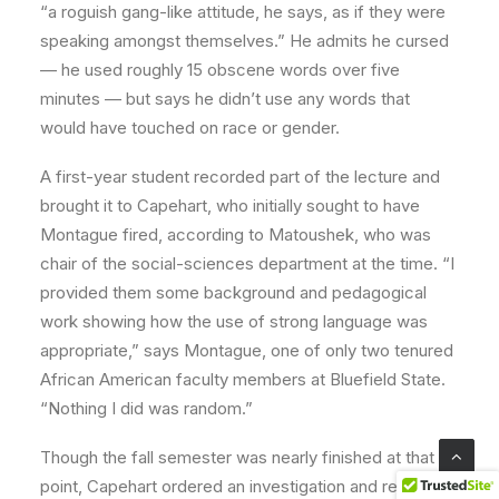
“a roguish gang-like attitude, he says, as if they were
speaking amongst themselves.” He admits he cursed
— he used roughly 15 obscene words over five
minutes — but says he didn’t use any words that
would have touched on race or gender.
A first-year student recorded part of the lecture and
brought it to Capehart, who initially sought to have
Montague fired, according to Matoushek, who was
chair of the social-sciences department at the time. “I
provided them some background and pedagogical
work showing how the use of strong language was
appropriate,” says Montague, one of only two tenured
African American faculty members at Bluefield State.
“Nothing I did was random.”
Though the fall semester was nearly finished at that
point, Capehart ordered an investigation and removed