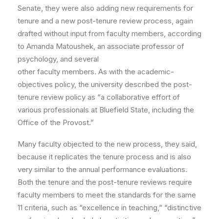
Senate, they were also adding new requirements for
tenure and a new post-tenure review process, again
drafted without input from faculty members, according
to Amanda Matoushek, an associate professor of
psychology, and several
other faculty members. As with the academic-
objectives policy, the university described the post-
tenure review policy as “a collaborative effort of
various professionals at Bluefield State, including the
Office of the Provost.”
Many faculty objected to the new process, they said,
because it replicates the tenure process and is also
very similar to the annual performance evaluations.
Both the tenure and the post-tenure reviews require
faculty members to meet the standards for the same
11 criteria, such as “excellence in teaching,” “distinctive