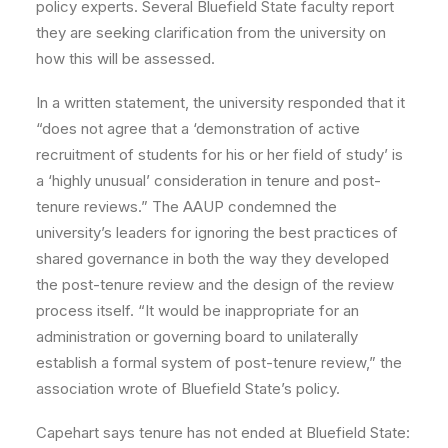
policy experts. Several Bluefield State faculty report
they are seeking clarification from the university on
how this will be assessed.
In a written statement, the university responded that it
“does not agree that a ‘demonstration of active
recruitment of students for his or her field of study’ is
a ‘highly unusual’ consideration in tenure and post-
tenure reviews.” The AAUP condemned the
university’s leaders for ignoring the best practices of
shared governance in both the way they developed
the post-tenure review and the design of the review
process itself. “It would be inappropriate for an
administration or governing board to unilaterally
establish a formal system of post-tenure review,” the
association wrote of Bluefield State’s policy.
Capehart says tenure has not ended at Bluefield State: