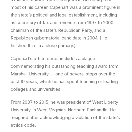
most of his career, Capehart was a prominent figure in
the state’s political and legal establishment, including
as secretary of tax and revenue from 1997 to 2000,
chairman of the state’s Republican Party, and a
Republican gubernatorial candidate in 2004. (He
finished third in a close primary.)
Capehart’s office decor includes a plaque
commemorating his outstanding teaching award from
Marshall University — one of several stops over the
past 19 years, which he has spent teaching or leading
colleges and universities.
From 2007 to 2015, he was president of West Liberty
University, in West Virginia’s Northern Panhandle. He
resigned after acknowledging a violation of the state’s
ethics code.