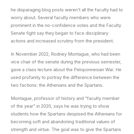
he disparaging blog posts weren’t all the faculty had to
worry about. Several faculty members who were
prominent in the no-confidence votes and the Faculty
Senate fight say they began to face disciplinary
actions and increased scrutiny from the president.
In November 2022, Rodney Montague, who had been
vice chair of the senate during the previous semester,
gave a class lecture about the Peloponnesian War. He
used profanity to portray the difference between the
two factions: the Athenians and the Spartans.
Montague, professor of history and “faculty member
of the year” in 2020, says he was trying to show
students how the Spartans despised the Athenians for
becoming soft and abandoning traditional values of
strength and virtue. The goal was to give the Spartans