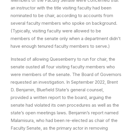
Members of the Faculty Senate were concerned that
an instructor with the title visiting faculty had been
nominated to be chair, according to accounts from
several faculty members who spoke on background.
(Typically, visiting faculty were allowed to be
members of the senate only when a department didn’t
have enough tenured faculty members to serve.)
Instead of allowing Quesenberry to run for chair, the
senate ousted all four visiting faculty members who
were members of the senate. The Board of Governors
requested an investigation. In September 2022, Brent
D. Benjamin, Bluefield State’s general counsel,
provided a written report to the board, arguing the
senate had violated its own procedures as well as the
state’s open meetings laws. Benjamin’s report named
Malamisura, who had been re-elected as chair of the
Faculty Senate, as the primary actor in removing