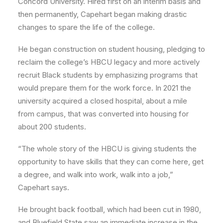
Concord University. Hired first on an interim basis and
then permanently, Capehart began making drastic
changes to spare the life of the college.
He began construction on student housing, pledging to
reclaim the college’s HBCU legacy and more actively
recruit Black students by emphasizing programs that
would prepare them for the work force. In 2021 the
university acquired a closed hospital, about a mile
from campus, that was converted into housing for
about 200 students.
“The whole story of the HBCU is giving students the
opportunity to have skills that they can come here, get
a degree, and walk into work, walk into a job,”
Capehart says.
He brought back football, which had been cut in 1980,
and Bluefield State saw an immediate increase in the