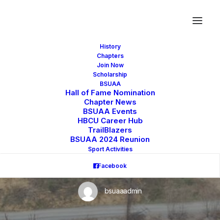
History
Chapters
Join Now
Scholarship
BSUAA
Hall of Fame Nomination
Chapter News
THE BATTLE FOR
BSUAA Events
HBCU Career Hub
TrailBlazers
BLUEFIELD STATE
BSUAA 2024 Reunion
Sport Activities
UNIVERSITY
Facebook
bsuaaadmin