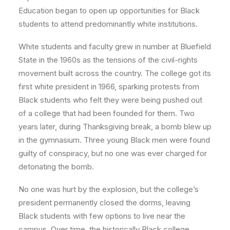
Education began to open up opportunities for Black
students to attend predominantly white institutions.
White students and faculty grew in number at Bluefield
State in the 1960s as the tensions of the civil-rights
movement built across the country. The college got its
first white president in 1966, sparking protests from
Black students who felt they were being pushed out
of a college that had been founded for them. Two
years later, during Thanksgiving break, a bomb blew up
in the gymnasium. Three young Black men were found
guilty of conspiracy, but no one was ever charged for
detonating the bomb.
No one was hurt by the explosion, but the college’s
president permanently closed the dorms, leaving
Black students with few options to live near the
campus. Over time, the historically Black college