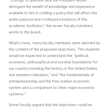
“It brings to question why the President would
disregard the wealth of knowledge and experience
available to him in crafting a policy that will affect the
entire purpose and continued existence of this
academic Institution,” the seven faculty members
wrote to the board.
What’s more, many faculty members were alarmed by
the content of the proposed objectives. The students
would be expected to understand the “political,
economic, philosophical and societal foundations for
our country including the history of the United States
and western civilization,” and “the fundamentals of
entrepreneurship and the free market economic
system and a comparison to other major economic
systems.”
Some faculty argued that the objectives could be