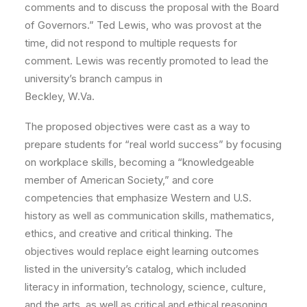
comments and to discuss the proposal with the Board
of Governors.” Ted Lewis, who was provost at the
time, did not respond to multiple requests for
comment. Lewis was recently promoted to lead the
university’s branch campus in
Beckley, W.Va.
The proposed objectives were cast as a way to
prepare students for “real world success” by focusing
on workplace skills, becoming a “knowledgeable
member of American Society,” and core
competencies that emphasize Western and U.S.
history as well as communication skills, mathematics,
ethics, and creative and critical thinking. The
objectives would replace eight learning outcomes
listed in the university’s catalog, which included
literacy in information, technology, science, culture,
and the arts, as well as critical and ethical reasoning