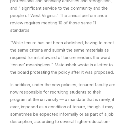
professional and scholarly activities and recognition,”
and “ significant service to the community and the
people of West Virginia.” The annual performance
review requires meeting 10 of those same 11
standards.
“While tenure has not been abolished, having to meet
the same criteria and submit the same materials as
required for initial award of tenure renders the word
‘tenure’ meaningless,” Matoushek wrote in a letter to
the board protesting the policy after it was proposed.
In addition, under the new policies, tenured faculty are
now responsible for recruiting students to their
program at the university — a mandate that is rarely, if
ever, imposed as a condition of tenure, though it may
sometimes be expected informally or as part of a job
description, according to several higher-education-