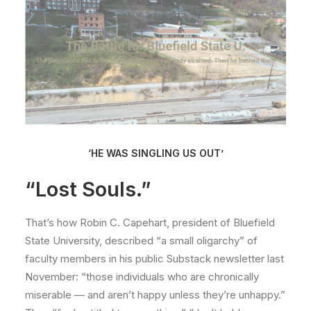
‘HE WAS SINGLING US OUT’
“Lost Souls.”
That’s how Robin C. Capehart, president of Bluefield
State University, described “a small oligarchy” of
faculty members in his public Substack newsletter last
November: “those individuals who are chronically
miserable — and aren’t happy unless they’re unhappy.”