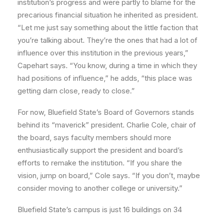
institution’s progress and were partly to blame for the
precarious financial situation he inherited as president.
“Let me just say something about the little faction that
you’re talking about. They’re the ones that had a lot of
influence over this institution in the previous years,”
Capehart says. “You know, during a time in which they
had positions of influence,” he adds, “this place was
getting darn close, ready to close.”
For now, Bluefield State’s Board of Governors stands
behind its “maverick” president. Charlie Cole, chair of
the board, says faculty members should more
enthusiastically support the president and board’s
efforts to remake the institution. “If you share the
vision, jump on board,” Cole says. “If you don’t, maybe
consider moving to another college or university.”
Bluefield State’s campus is just 16 buildings on 34