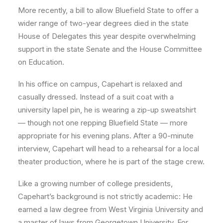
More recently, a bill to allow Bluefield State to offer a
wider range of two-year degrees died in the state
House of Delegates this year despite overwhelming
support in the state Senate and the House Committee
on Education.
In his office on campus, Capehart is relaxed and
casually dressed. Instead of a suit coat with a
university lapel pin, he is wearing a zip-up sweatshirt
— though not one repping Bluefield State — more
appropriate for his evening plans. After a 90-minute
interview, Capehart will head to a rehearsal for a local
theater production, where he is part of the stage crew.
Like a growing number of college presidents,
Capehart’s background is not strictly academic: He
earned a law degree from West Virginia University and
a master of laws from Georgetown University. For