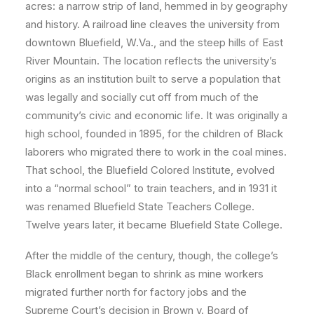
acres: a narrow strip of land, hemmed in by geography
and history. A railroad line cleaves the university from
downtown Bluefield, W.Va., and the steep hills of East
River Mountain. The location reflects the university’s
origins as an institution built to serve a population that
was legally and socially cut off from much of the
community’s civic and economic life. It was originally a
high school, founded in 1895, for the children of Black
laborers who migrated there to work in the coal mines.
That school, the Bluefield Colored Institute, evolved
into a “normal school” to train teachers, and in 1931 it
was renamed Bluefield State Teachers College.
Twelve years later, it became Bluefield State College.
After the middle of the century, though, the college’s
Black enrollment began to shrink as mine workers
migrated further north for factory jobs and the
Supreme Court’s decision in Brown v. Board of