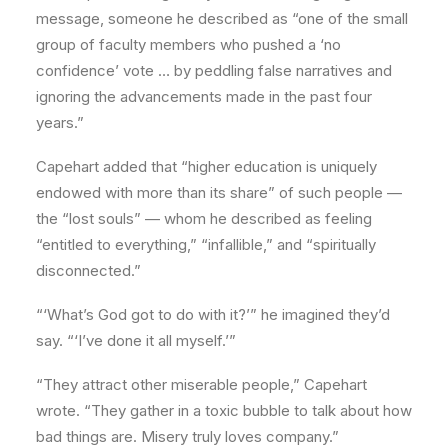
message, someone he described as “one of the small
group of faculty members who pushed a ‘no
confidence’ vote … by peddling false narratives and
ignoring the advancements made in the past four
years.”
Capehart added that “higher education is uniquely
endowed with more than its share” of such people —
the “lost souls” — whom he described as feeling
“entitled to everything,” “infallible,” and “spiritually
disconnected.”
“‘What’s God got to do with it?’” he imagined they’d
say. “‘I’ve done it all myself.’”
“They attract other miserable people,” Capehart
wrote. “They gather in a toxic bubble to talk about how
bad things are. Misery truly loves company.”